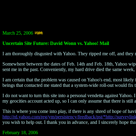
March 25, 2006
Uncertain Site Future: David Wonn vs. Yahoo! Mail
I am thoroughly disgusted with Yahoo. They ripped me off, and they r
Somewhere between the dates of Feb. 14th and Feb. 18th, Yahoo wiped 
sent me in the past. Conveniently, my hard drive died the same week, 
I am certain that the problem was caused on Yahoo's end, most likely
beings that contacted me stated that a system-wide roll-out would fix
I do not want to turn this site into a personal vendetta against Yahoo.
my geocities account acted up, so I can only assume that there is still
This is where you come into play, if there is any shred of hope of havi
http://rd.yahoo.com/reg/ym/persistency/feedback/pst/*http://survey
you wish to help out. I thank you in advance, and I sincerely hope that 
February 18, 2006