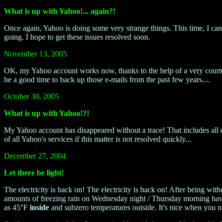
What is up with Yahoo!... again?!
Once again, Yahoo is doing some very strange things. This time, I can 
going. I hope to get these issues resolved soon.
November 13, 2005
OK, my Yahoo account works now, thanks to the help of a very court
be a good time to back up those e-mails from the past few years....
October 30, 2005
What is up with Yahoo!?!
My Yahoo account has disappeared without a trace! That includes all e
of all Yahoo's services if this matter is not resolved quickly...
December 27, 2004
Let there be light!
The electricity is back on! The electricity is back on! After being wi
amounts of freezing rain on Wednesday night / Thursday morning have
as 45°F
inside
and subzero temperatures outside. It's nice when you n