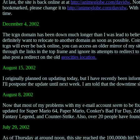
At last, the site is back online at at
http://animeglobe.com/davidw
. Not
bookmarked, please change it to
http://animeglobe.com/davidw
. With
time.
December 4, 2002
The tcgn domain has been down much longer than I was lead to believe. 
definitely want to relocate to another domain as soon as possible. Coi
tcgn will ever be back online, you can access an older mirror of my si
through the links in the top frame and ignore its attempts to redirect to
also post a redirect on the old
geocities location.
August 15, 2002
I originally planned on updating today, but I have recently been info
I'll postpone the update until next week. I am told that the downtime 
August 8, 2002
Now that most of my problems with my e-mail account
seem
to be fix
updated for Super Mario 64, Paper Mario, Conker's Bad Fur Day, Ze
Fantasy Legend, and Counter-Strike. Also, over 20 people have found t
July 29, 2002
As of Thursday at around noon, this site reached the 100,000th hit! 