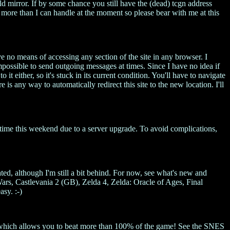
ld mirror. If by some chance you still have the (dead) tcgn address
 more than I can handle at the moment so please bear with me at this
e no means of accessing any section of the site in any browser. I
mpossible to send outgoing messages at times. Since I have no idea if
 it either, so it's stuck in its current condition. You'll have to navigate
e is any way to automatically redirect this site to the new location. I'll
ntime this weekend due to a server upgrade. To avoid complications,
ted, although I'm still a bit behind. For now, see what's new and
, Castlevania 2 (GB), Zelda 4, Zelda: Oracle of Ages, Final
sy. :-)
ch which allows you to beat more than 100% of the game! See the SNES