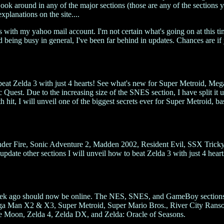
 Look around in any of the major sections (those are any of the sections y
explanations on the site....
 with my yahoo mail account. I'm not certain what's going on at this ti
nd being busy in general, I've been far behind in updates. Chances are if
beat Zelda 3 with just 4 hearts! See what's new for Super Metroid, Me
st. Due to the increasing size of the SNES section, I have split it up
h hit, I will unveil one of the biggest secrets ever for Super Metroid, 
der Fire, Sonic Adventure 2, Madden 2002, Resident Evil, SSX Tricky
date other sections I will unveil how to beat Zelda 3 with just 4 heart
a week ago should now be online. The NES, SNES, and GameBoy sections 
 Man X2 & X3, Super Metroid, Super Mario Bros., River City Ransom
 Moon, Zelda 4, Zelda DX, and Zelda: Oracle of Seasons.