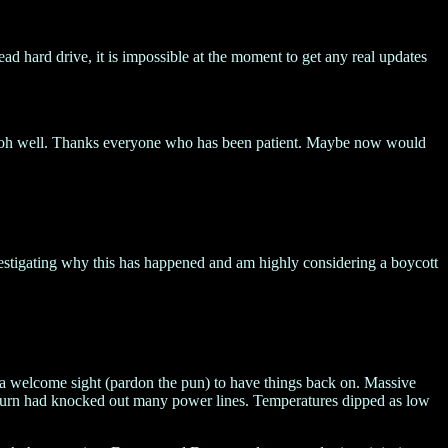
ad hard drive, it is impossible at the moment to get any real updates
ut oh well. Thanks everyone who has been patient. Maybe now would
vestigating why this has happened and am highly considering a boycott
s a welcome sight (pardon the pun) to have things back on. Massive
 turn had knocked out many power lines. Temperatures dipped as low