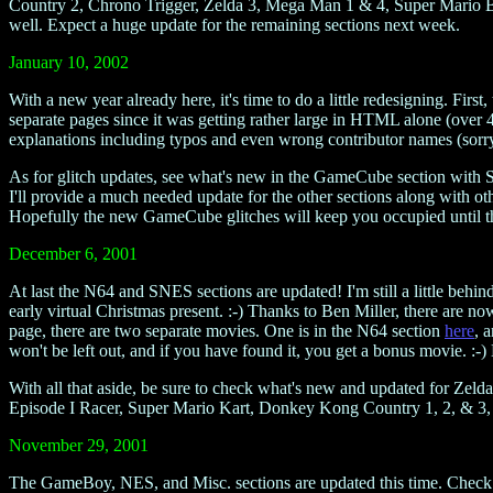
Country 2, Chrono Trigger, Zelda 3, Mega Man 1 & 4, Super Mario Br
well. Expect a huge update for the remaining sections next week.
January 10, 2002
With a new year already here, it's time to do a little redesigning. Fi
separate pages since it was getting rather large in HTML alone (over 4
explanations including typos and even wrong contributor names (sorry 
As for glitch updates, see what's new in the GameCube section with
I'll provide a much needed update for the other sections along with ot
Hopefully the new GameCube glitches will keep you occupied until th
December 6, 2001
At last the N64 and SNES sections are updated! I'm still a little behin
early virtual Christmas present. :-) Thanks to Ben Miller, there are n
page, there are two separate movies. One is in the N64 section
here
, 
won't be left out, and if you have found it, you get a bonus movie. :-)
With all that aside, be sure to check what's new and updated for
Episode I Racer, Super Mario Kart, Donkey Kong Country 1, 2, & 3,
November 29, 2001
The GameBoy, NES, and Misc. sections are updated this time. Check o