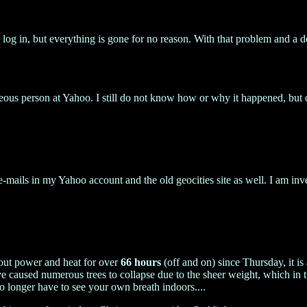
log in, but everything is gone for no reason. With that problem and a de
eous person at Yahoo. I still do not know how or why it happened, b
-mails in my Yahoo account and the old geocities site as well. I am in
thout power and heat for over
66 hours
(off and on) since Thursday, it i
 caused numerous trees to collapse due to the sheer weight, which in
o longer have to see your own breath indoors....