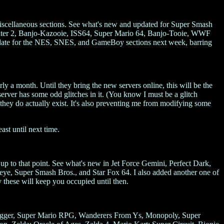
iscellaneous sections. See what's new and updated for Super Smash
ater 2, Banjo-Kazooie, ISS64, Super Mario 64, Banjo-Tooie, WWF
update for the NES, SNES, and GameBoy sections next week, barring
y a month. Until they bring the new servers online, this will be the
server has some odd glitches in it. (You know I must be a glitch
 they do actually exist. It's also preventing me from modifying some
st until next time.
t up to that point. See what's new in Jet Force Gemini, Perfect Dark,
, Super Smash Bros., and Star Fox 64. I also added another one of
these will keep you occupied until then.
Trigger, Super Mario RPG, Wanderers From Ys, Monopoly, Super