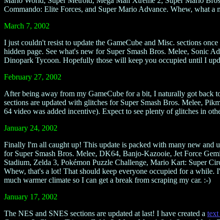
Mario World, Super Metroid, Mega Man Xtreme 2, Super Mario Bros. D
Commando: Elite Forces, and Super Mario Advance. Whew, what a mouth
March 7, 2002
I just couldn't resist to update the GameCube and Misc. sections once 
hidden page. See what's new for Super Smash Bros. Melee, Sonic A
Dinopark Tycoon. Hopefully those will keep you occupied until I u
February 27, 2002
After being away from my GameCube for a bit, I naturally got back to
sections are updated with glitches for Super Smash Bros. Melee, Pikm
64 video was added incentive). Expect to see plenty of glitches in oth
January 24, 2002
Finally I'm all caught up! This update is packed with many new and 
for Super Smash Bros. Melee, DK64, Banjo-Kazooie, Jet Force Gemi
Stadium, Zelda 3, Pokémon Puzzle Challenge, Mario Kart: Super Circ
Whew, that's a lot! That should keep everyone occupied for a while. I'll
much warmer climate so I can get a break from scraping my car. :-)
January 17, 2002
The NES and SNES sections are updated at last! I have created a
text