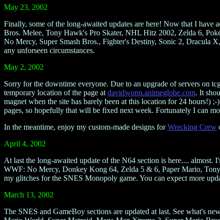
May 23, 2002
Finally, some of the long-awaited updates are here! Now that I have
Bros. Melee, Tony Hawk's Pro Skater, NHL Hitz 2002, Zelda 6, Po
No Mercy, Super Smash Bros., Fighter's Destiny, Sonic 2, Dracula X
any unforseen circumstances.
May 2, 2002
Sorry for the downtime everyone. Due to an upgrade of servers on tcgn
temporary location of the page at
davidwonn.animeglobe.com
. It sho
magnet when the site has barely been at this location for 24 hours!) ;
pages, so hopefully that will be fixed next week. Fortunately I can mo
In the meantime, enjoy my custom-made designs for
Wrecking Crew
o
April 4, 2002
At last the long-awaited update of the N64 section is here.... almost. 
WWF: No Mercy, Donkey Kong 64, Zelda 5 & 6, Paper Mario, Tony Ha
my glitches for the SNES Monopoly game. You can expect more updates 
March 13, 2002
The SNES and GameBoy sections are updated at last. See what's ne