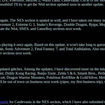
X, Pokémon, Metroid 2, Wario Land, Castlevania: Circle of the Moon,
ful! I'll try to get the N64 section updated soon in another update.
again. The NES section is upated as well, and I have taken out many non
dventure 2, Extreme G 3, Snake's Revenge, Double Dragon, Rygar, M
pdate the N64, SNES, and GameBoy sections next week.
 playing it once again. Based on this update, it won't take long to g
in, Sonic Adventure 2, Final Fantasy 7, and Total Anihilation. Also m
er sections next week.
updated glitches. Among the updates, I have discovered more on the inf
ni, Diddy Kong Racing, Banjo-Tooie, Zelda 5 & 6, Smash Bros., Per
uit, Dragon Warrior Monsters, Pokémon Red/Blue & Gold/Silver, Metro
 be out of town on business next week (yipee, my first business trip), so
 guide
for Castlevania in the NES section, which I have also submit