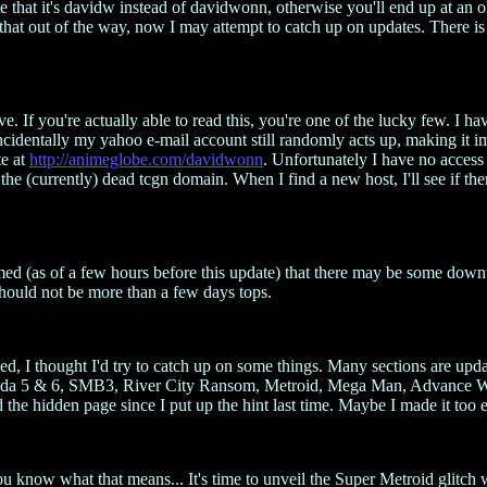
e that it's davidw instead of davidwonn, otherwise you'll end up at an o
 that out of the way, now I may attempt to catch up on updates. There is
If you're actually able to read this, you're one of the lucky few. I hav
ncidentally my yahoo e-mail account still randomly acts up, making it i
te at
http://animeglobe.com/davidwonn
. Unfortunately I have no access to
 the (currently) dead tcgn domain. When I find a new host, I'll see if ther
rmed (as of a few hours before this update) that there may be some dow
should not be more than a few days tops.
ed, I thought I'd try to catch up on some things. Many sections are upda
lda 5 & 6, SMB3, River City Ransom, Metroid, Mega Man, Advance Wars
he hidden page since I put up the hint last time. Maybe I made it too ea
You know what that means... It's time to unveil the Super Metroid glit