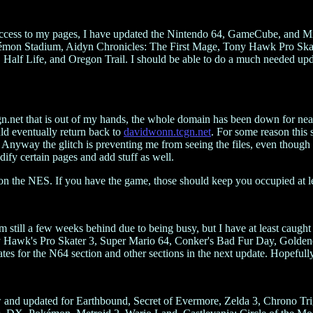
 access to my pages, I have updated the Nintendo 64, GameCube, and M
kémon Stadium, Aidyn Chronicles: The First Mage, Tony Hawk Pro Sk
, Half Life, and Oregon Trail. I should be able to do a much needed 
.net that is out of my hands, the whole domain has been down for nearl
uld eventually return back to
davidwonn.tcgn.net
. For some reason this 
-) Anyway the glitch is preventing me from seeing the files, even though
dify certain pages and add stuff as well.
n the NES. If you have the game, those should keep you occupied at lea
I'm still a few weeks behind due to being busy, but I have at least caugh
wk's Pro Skater 3, Super Mario 64, Conker's Bad Fur Day, Goldeneye
for the N64 section and other sections in the next update. Hopefully 
w and updated for Earthbound, Secret of Evermore, Zelda 3, Chrono 