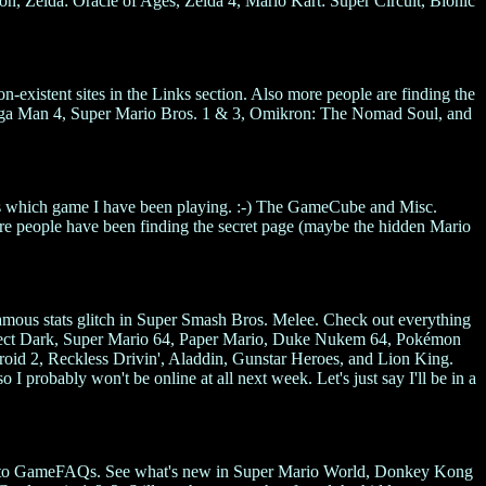
 Zelda: Oracle of Ages, Zelda 4, Mario Kart: Super Circuit, Bionic
-existent sites in the Links section. Also more people are finding the
ega Man 4, Super Mario Bros. 1 & 3, Omikron: The Nomad Soul, and
uess which game I have been playing. :-) The GameCube and Misc.
ore people have been finding the secret page (maybe the hidden Mario
amous stats glitch in Super Smash Bros. Melee. Check out everything
fect Dark, Super Mario 64, Paper Mario, Duke Nukem 64, Pokémon
id 2, Reckless Drivin', Aladdin, Gunstar Heroes, and Lion King.
 I probably won't be online at all next week. Let's just say I'll be in a
ted to GameFAQs. See what's new in Super Mario World, Donkey Kong