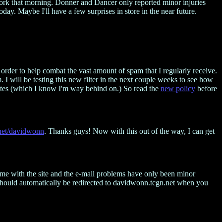
o work that morning. Donner and Dancer only reported minor injuries
day. Maybe I'll have a few surprises in store in the near future.
in order to help combat the vast amount of spam that I regularly receive.
 I will be testing this new filter in the next couple weeks to see how
pdates (which I know I'm way behind on.) So read the
new policy
before
net/davidwonn
. Thanks guys! Now with this out of the way, I can get
time with the site and the e-mail problems have only been minor
 should automatically be redirected to davidwonn.tcgn.net when you