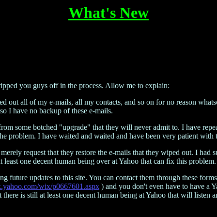
What's New
ipped you guys off in the process. Allow me to explain:
out all of my e-mails, all my contacts, and so on for no reason whatso
so I have no backup of these e-mails.
 from some botched "upgrade" that they will never admit to. I have rep
 the problem. I have waited and waited and have been very patient with 
 I merely request that they restore the e-mails that they wiped out. I h
 at least one decent human being over at Yahoo that can fix this problem. 
ng future updates to this site. You can contact them through these forms
link.yahoo.com/wix/p0667601.aspx
) and you don't even have to have a Ya
there is still at least one decent human being at Yahoo that will listen 