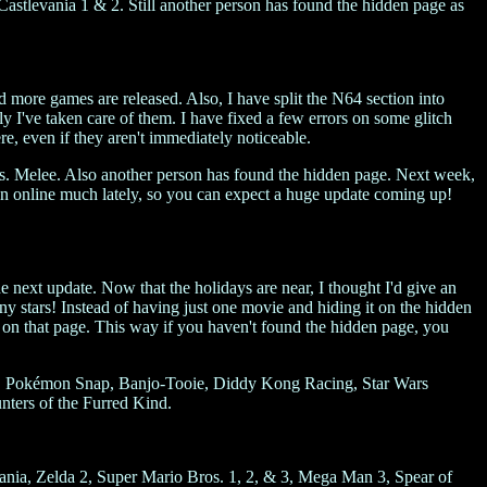
tlevania 1 & 2. Still another person has found the hidden page as
d more games are released. Also, I have split the N64 section into
y I've taken care of them. I have fixed a few errors on some glitch
e, even if they aren't immediately noticeable.
. Melee. Also another person has found the hidden page. Next week,
been online much lately, so you can expect a huge update coming up!
he next update. Now that the holidays are near, I thought I'd give an
ny stars! Instead of having just one movie and hiding it on the hidden
d on that page. This way if you haven't found the hidden page, you
rk, Pokémon Snap, Banjo-Tooie, Diddy Kong Racing, Star Wars
ters of the Furred Kind.
ania, Zelda 2, Super Mario Bros. 1, 2, & 3, Mega Man 3, Spear of