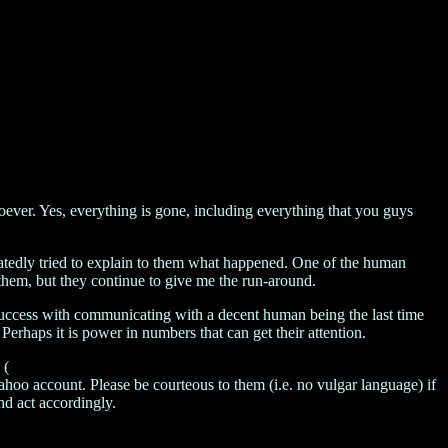
ever. Yes, everything is gone, including everything that you guys
eatedly tried to explain to them what happened. One of the human
them, but they continue to give me the run-around.
ad success with communicating with a decent human being the last time
Perhaps it is power in numbers that can get their attention.
 (
hoo account. Please be courteous to them (i.e. no vulgar language) if
and act accordingly.