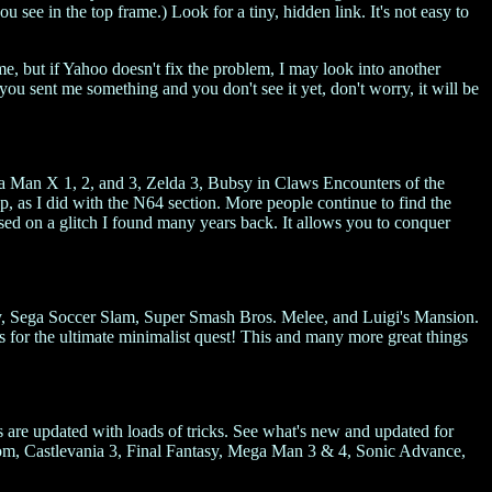
ou see in the top frame.) Look for a tiny, hidden link. It's not easy to
me, but if Yahoo doesn't fix the problem, I may look into another
 you sent me something and you don't see it yet, don't worry, it will be
ga Man X 1, 2, and 3, Zelda 3, Bubsy in Claws Encounters of the
, as I did with the N64 section. More people continue to find the
based on a glitch I found many years back. It allows you to conquer
, Sega Soccer Slam, Super Smash Bros. Melee, and Luigi's Mansion.
s for the ultimate minimalist quest! This and many more great things
are updated with loads of tricks. See what's new and updated for
, Castlevania 3, Final Fantasy, Mega Man 3 & 4, Sonic Advance,