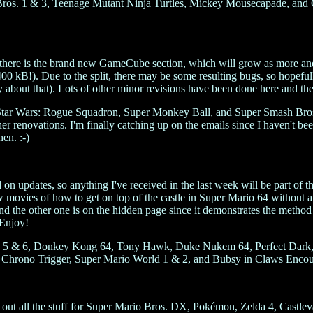
os. 1 & 3, Teenage Mutant Ninja Turtles, Mickey Mousecapade, and Cas
rst, there is the brand new GameCube section, which will grow as more an
00 kB!). Due to the split, there may be some resulting bugs, so hopefull
about that). Lots of other minor revisions have been done here and ther
 Star Wars: Rogue Squadron, Super Monkey Ball, and Super Smash Bros
her renovations. I'm finally catching up on the emails since I haven't 
en. :-)
d on updates, so anything I've received in the last week will be part of t
ow movies of how to get on top of the castle in Super Mario 64 without a
and the other one is on the hidden page since it demonstrates the metho
 Enjoy!
 Zelda 5 & 6, Donkey Kong 64, Tony Hawk, Duke Nukem 64, Perfect Da
 Chrono Trigger, Super Mario World 1 & 2, and Bubsy in Claws Encoun
ut all the stuff for Super Mario Bros. DX, Pokémon, Zelda 4, Castlev