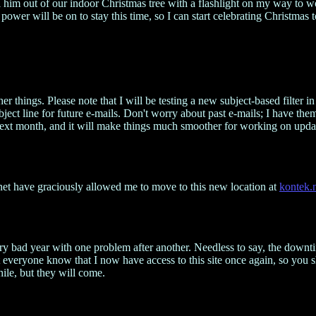
isel him out of our indoor Christmas tree with a flashlight on my way t
wer will be on to stay this time, so I can start celebrating Christmas to
er things. Please note that I will be testing a new subject-based filter 
ect line for future e-mails. Don't worry about past e-mails; I have them.
cial next month, and it will make things much smoother for working on u
.net have graciously allowed me to move to this new location at
kontek.
very bad year with one problem after another. Needless to say, the down
 everyone know that I now have access to this site once again, so you
ile, but they will come.