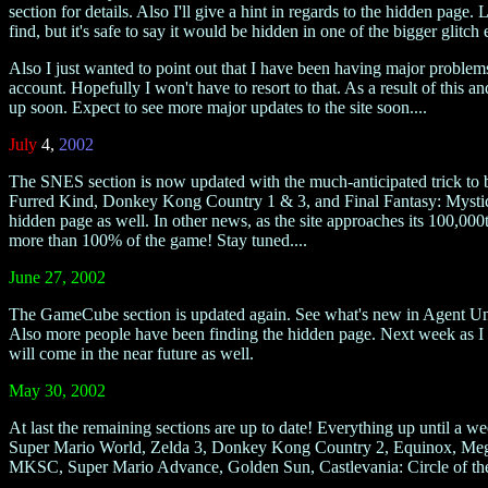
section for details. Also I'll give a hint in regards to the hidden page.
find, but it's safe to say it would be hidden in one of the bigger glitch 
Also I just wanted to point out that I have been having major problems
account. Hopefully I won't have to resort to that. As a result of this a
up soon. Expect to see more major updates to the site soon....
July
4,
2002
The SNES section is now updated with the much-anticipated trick to 
Furred Kind, Donkey Kong Country 1 & 3, and Final Fantasy: Mystic Que
hidden page as well. In other news, as the site approaches its 100,000t
more than 100% of the game! Stay tuned....
June 27, 2002
The GameCube section is updated again. See what's new in Agent Un
Also more people have been finding the hidden page. Next week as I up
will come in the near future as well.
May 30, 2002
At last the remaining sections are up to date! Everything up until 
Super Mario World, Zelda 3, Donkey Kong Country 2, Equinox, Mega
MKSC, Super Mario Advance, Golden Sun, Castlevania: Circle of the