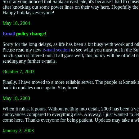
So if anyone noticed that Santa arrived late, it's because I had to ch
after knocking out some power lines on their way here. Hopefully the po
Happy holidays everyone!
May 18, 2004
Email
policy change!
Sorry for the long delays, as life has been a bit busy with work and oth
Please read my new
e-mail section
to see what you must put in the Subj
much spam is filtered out. If all goes well, this policy will be offi
sending any further e-mails.
October 7, 2003
Finally, I have moved to a more reliable server. The people at kontek
back to updates once again. Stay tuned....
May 18, 2003
When it rains, it pours. Without getting into detail, 2003 has been a 
annoyances compared to everything else. Anyway, I just wanted to let
come here. Thanks everyone for being patient. Updates may take a wh
January 2, 2003