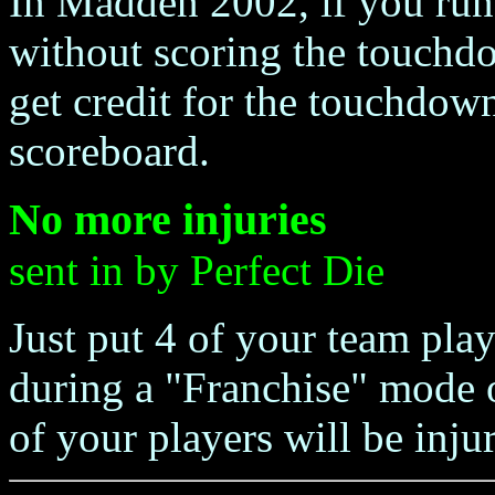
In Madden 2002, if you run 
without scoring the touchd
get credit for the touchdown
scoreboard.
No more injuries
sent in by Perfect Die
Just put 4 of your team play
during a "Franchise" mode
of your players will be injur