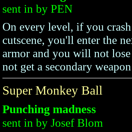
sent in by PEN
On every level, if you crash
cutscene, you'll enter the ne
armor and you will not lose 
not get a secondary weapon r
Super Monkey Ball
Punching madness
sent in by Josef Blom