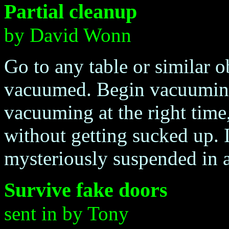
Partial cleanup
by David Wonn
Go to any table or similar ob
vacuumed. Begin vacuuming 
vacuuming at the right time
without getting sucked up. I
mysteriously suspended in a
Survive fake doors
sent in by Tony