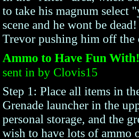
to take his magnum select "
scene and he wont be dead! 
Trevor pushing him off the c
Ammo to Have Fun With
sent in by Clovis15
Step 1: Place all items in t
Grenade launcher in the upp
personal storage, and the 
wish to have lots of ammo o