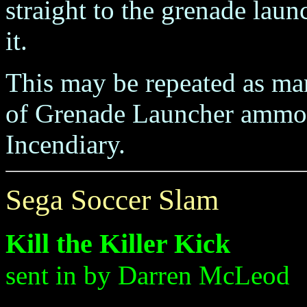
straight to the grenade laun
it.
This may be repeated as ma
of Grenade Launcher ammo b
Incendiary.
Sega Soccer Slam
Kill the Killer Kick
sent in by Darren McLeod