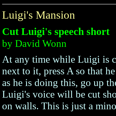
Luigi's Mansion
Cut Luigi's speech short
by David Wonn
At any time while Luigi is c
next to it, press A so that 
as he is doing this, go up t
Luigi's voice will be cut sh
on walls. This is just a mino