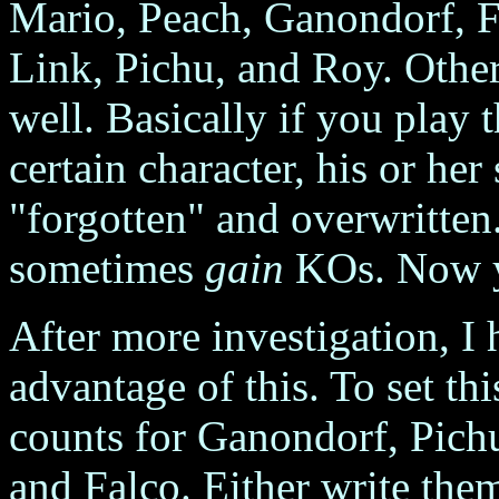
Mario, Peach, Ganondorf, F
Link, Pichu, and Roy. Other
well. Basically if you play
certain character, his or her
"forgotten" and overwritten.
sometimes
gain
KOs. Now yo
After more investigation, I
advantage of this. To set th
counts for Ganondorf, Pich
and Falco. Either write th