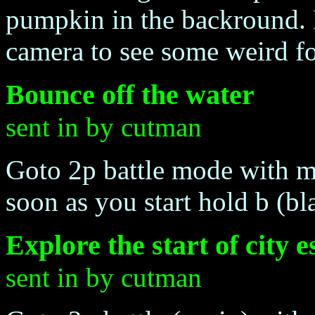
pumpkin in the backround. If
camera to see some weird f
Bounce off the water
sent in by cutman
Goto 2p battle mode with me
soon as you start hold b (bl
Explore the start of city 
sent in by cutman