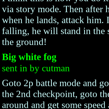
via story mode. Then after he
when he lands, attack him. 
falling, he will stand in the
the ground!
Big white fog
sent in by cutman
Goto 2p battle mode and got
the 2nd checkpoint, goto th
around and get some speed 