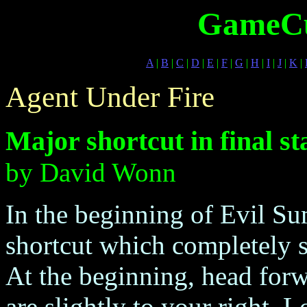
GameCu
A
|
B
|
C
|
D
|
E
|
F
|
G
|
H
|
I
|
J
|
K
|
Agent Under Fire
Major shortcut in final st
by David Wonn
In the beginning of Evil Su
shortcut which completely sk
At the beginning, head forw
are slightly to your right.