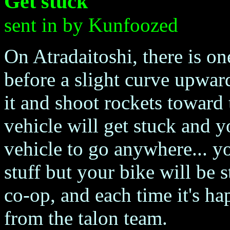
Get stuck
sent in by Kunfoozed
On Atradaitoshi, there is on
before a slight curve upward
it and shoot rockets toward 
vehicle will get stuck and 
vehicle to go anywhere... y
stuff but your bike will be 
co-op, and each time it's ha
from the talon team.