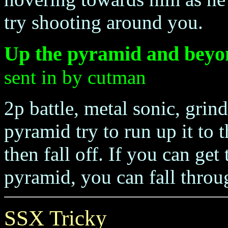
try shooting around you.
Up the pyramid and beyo
sent in by cutman
2p battle, metal sonic, grin
pyramid try to run up it to t
then fall off. If you can get
pyramid, you can fall throug
SSX Tricky