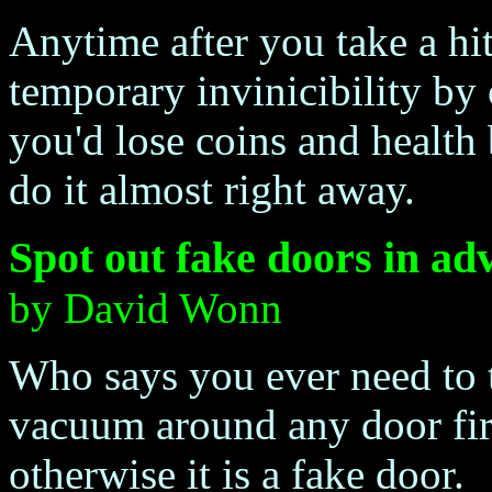
Anytime after you take a hi
temporary invinicibility by
you'd lose coins and health 
do it almost right away.
Spot out fake doors in ad
by David Wonn
Who says you ever need to 
vacuum around any door first. 
otherwise it is a fake door.