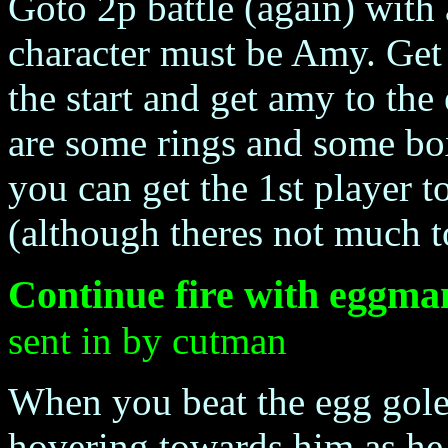
Goto 2p battle (again) with
character must be Amy. Get th
the start and get amy to the 
are some rings and some bo
you can get the 1st player t
(although theres not much t
Continue fire with eggma
sent in by cutman
When you beat the egg gol
hovering towards him as h