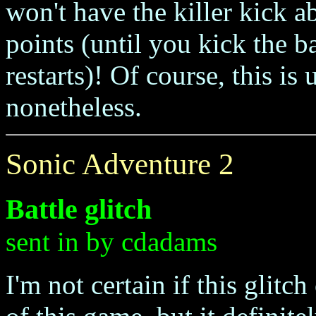
won't have the killer kick ab
points (until you kick the ba
restarts)! Of course, this is 
nonetheless.
Sonic Adventure 2
Battle glitch
sent in by cdadams
I'm not certain if this glitc