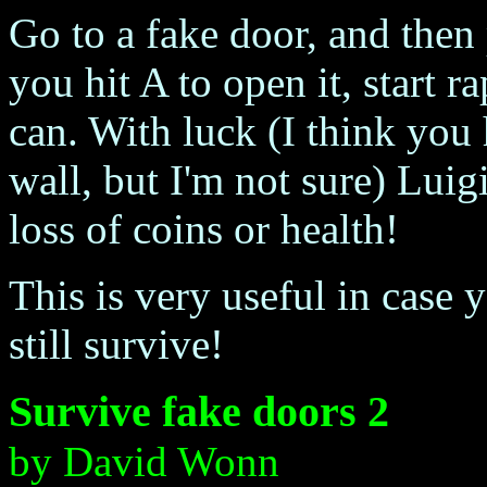
Go to a fake door, and then 
you hit A to open it, start r
can. With luck (I think you 
wall, but I'm not sure) Luigi
loss of coins or health!
This is very useful in case 
still survive!
Survive fake doors 2
by David Wonn