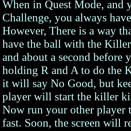
When in Quest Mode, and yo
Challenge, you always have 
However, There is a way th
have the ball with the Kille
and about a second before yo
holding R and A to do the K
it will say No Good, but k
player will start the killer k
Now run your other player th
fast. Soon, the screen will re