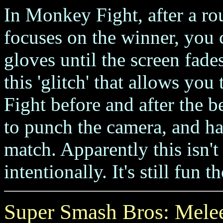
In Monkey Fight, after a r
focuses on the winner, you c
gloves until the screen fade
this 'glitch' that allows y
Fight before and after the be
to punch the camera, and hav
match. Apparently this isn't
intentionally. It's still fun 
Super Smash Bros: Mele