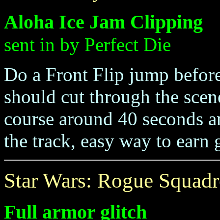
Aloha Ice Jam Clipping
sent in by Perfect Die
Do a Front Flip jump before
should cut through the scen
course around 40 seconds an
the track, easy way to earn
Star Wars: Rogue Squad
Full armor glitch