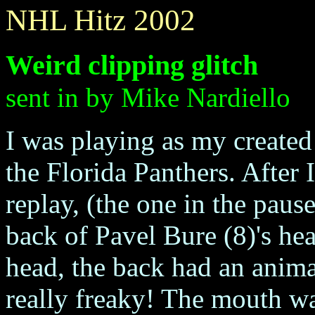
NHL Hitz 2002
Weird clipping glitch
sent in by Mike Nardiello
I was playing as my created
the Florida Panthers. After I
replay, (the one in the pau
back of Pavel Bure (8)'s he
head, the back had an anima
really freaky! The mouth w