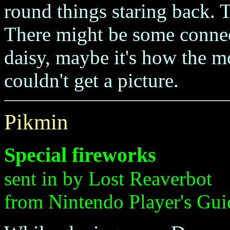
round things staring back. 
There might be some connect
daisy, maybe it's how the m
couldn't get a picture.
Pikmin
Special fireworks
sent in by Lost Reaverbot
from Nintendo Player's Gui