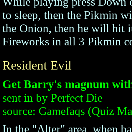
While playing press Down 
to sleep, then the Pikmin w
the Onion, then he will hit i
Fireworks in all 3 Pikmin c
Resident Evil
Get Barry's magnum with
sent in by Perfect Die
source: Gamefaqs (Quiz Ma
In the "Alter" area, when bar