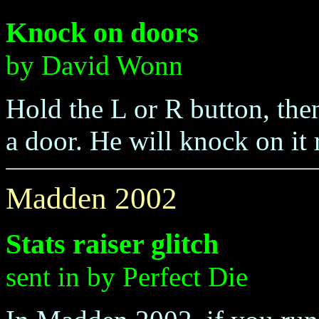
Knock on doors
by David Wonn
Hold the L or R button, th
a door. He will knock on it 
Madden 2002
Stats raiser glitch
sent in by Perfect Die