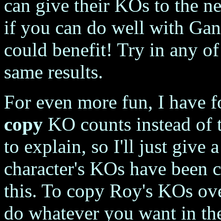
can give their KOs to the ne
if you can do well with Gano
could benefit! Try in any o
same results.
For even more fun, I have fo
copy
KO counts instead of tr
to explain, so I'll just give
character's KOs have been c
this. To copy Roy's KOs ove
do whatever you want in th