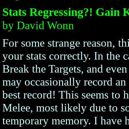
Stats Regressing?! Gain 
by David Wonn
For some strange reason, th
your stats correctly. In the
Break the Targets, and eve
may occasionally record an 
best record! This seems to 
Melee, most likely due to
temporary memory. I have ha