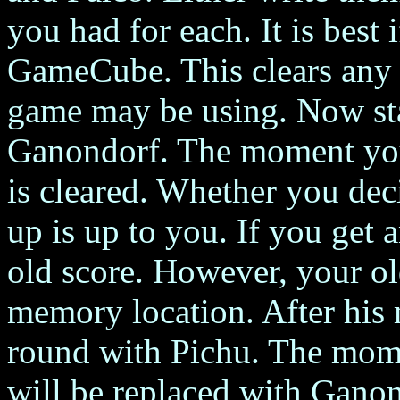
you had for each. It is best 
GameCube. This clears any t
game may be using. Now sta
Ganondorf. The moment you 
is cleared. Whether you dec
up is up to you. If you get
old score. However, your ol
memory location. After his m
round with Pichu. The mome
will be replaced with Ganon