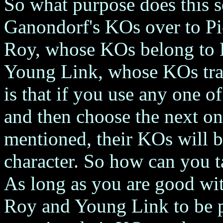
So what purpose does this s
Ganondorf's KOs over to P
Roy, whose KOs belong to 
Young Link, whose KOs tra
is that if you use any one o
and then choose the next one
mentioned, their KOs will be
character. So how can you t
As long as you are good wit
Roy and Young Link to be p