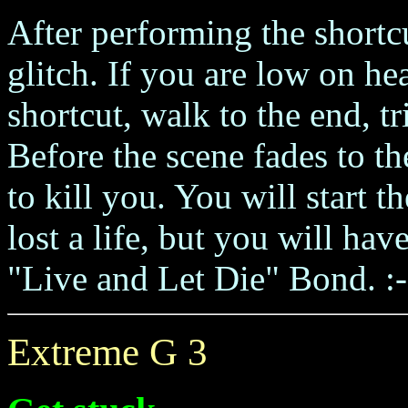
After performing the shortc
glitch. If you are low on he
shortcut, walk to the end, t
Before the scene fades to t
to kill you. You will start 
lost a life, but you will hav
"Live and Let Die" Bond. :-
Extreme G 3