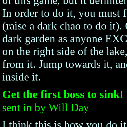
of this game, but it definit
In order to do it, you must 
(raise a dark chao to do it)
dark garden as anyone EXC
on the right side of the lak
from it. Jump towards it, an
inside it.
Get the first boss to sink!
sent in by Will Day
I think this is how you do it.