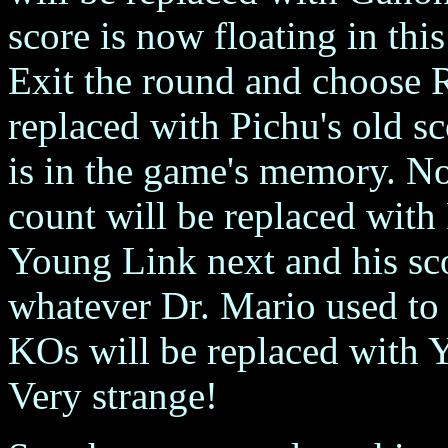
score is now floating in th
Exit the round and choose 
replaced with Pichu's old s
is in the game's memory. N
count will be replaced with
Young Link next and his sco
whatever Dr. Mario used to 
KOs will be replaced with 
Very strange!