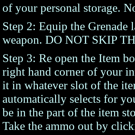
of your personal storage. N
Step 2: Equip the Grenade la
weapon. DO NOT SKIP TH
Step 3: Re open the Item bo
right hand corner of your i
it in whatever slot of the i
automatically selects for yo
be in the part of the item s
Take the ammo out by click