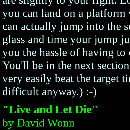
you can land on a platform
can actually jump into the s
glass and time your jump just
you the hassle of having to 
You'll be in the next sectio
very easily beat the target t
difficult anyway.) :-)
"Live and Let Die"
by David Wonn